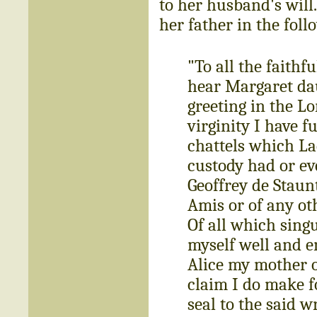
to her husband's will.
her father in the fol
"To all the faithf
hear Margaret dau
greeting in the L
virginity I have f
chattels which La
custody had or ev
Geoffrey de Staun
Amis or of any ot
Of all which sing
myself well and en
Alice my mother o
claim I do make f
seal to the said w