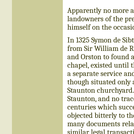
Apparently no more anx
landowners of the pres
himself on the occasi
In 1325 Symon de Sibt
from Sir William de Ro
and Orston to found a
chapel, existed until 
a separate service and
though situated only 
Staunton churchyard.
Staunton, and no trac
centuries which succe
objected bitterly to t
many documents relati
similar legal transact