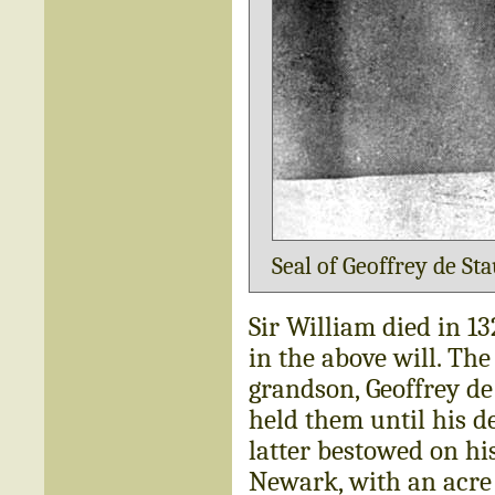
Seal of Geoffrey de Sta
Sir William died in 1
in the above will. The
grandson, Geoffrey de
held them until his de
latter bestowed on hi
Newark, with an acre 