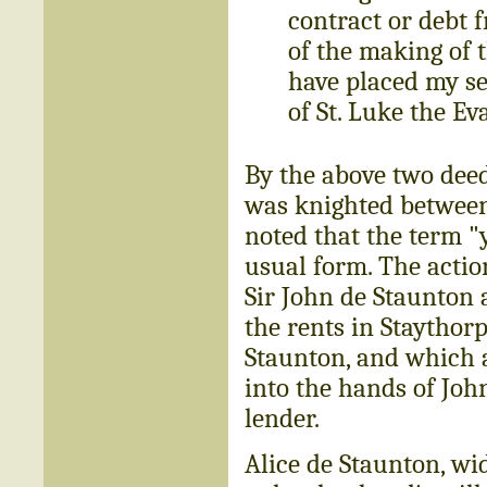
contract or debt 
of the making of t
have placed my se
of St. Luke the Ev
By the above two deed
was knighted between 
noted that the term "
usual form. The actio
Sir John de Staunton 
the rents in Staythor
Staunton, and which 
into the hands of Jo
lender.
Alice de Staunton, wi