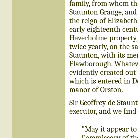
family, from whom th
Staunton Grange, and 
the reign of Elizabeth.
early eighteenth cent
Haverholme property,
twice yearly, on the 
Staunton, with its me
Flawborough. Whateve
evidently created out 
which is entered in 
manor of Orston.
Sir Geoffrey de Staun
executor, and we find
"May it appear to
Commissary of th