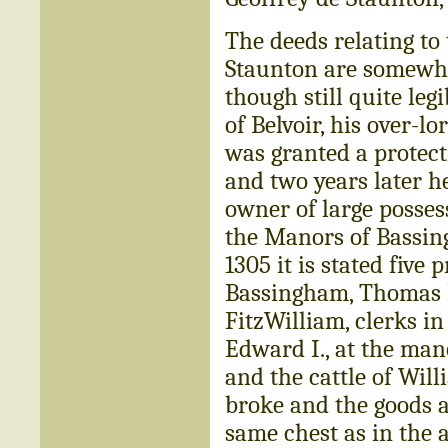
The deeds relating to 
Staunton are somewhat
though still quite leg
of Belvoir, his over-
was granted a protect
and two years later h
owner of large posses
the Manors of Bassin
1305 it is stated fiv
Bassingham, Thomas F
FitzWilliam, clerks in 
Edward I., at the man
and the cattle of Wil
broke and the goods a
same chest as in the 