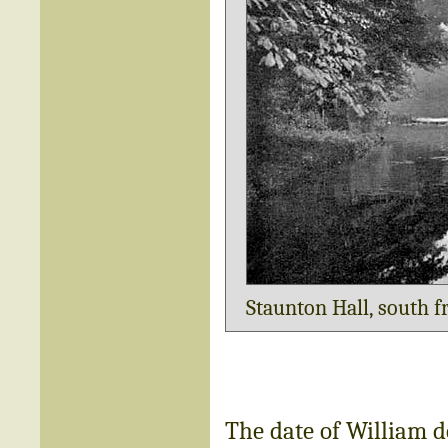
Staunton Hall, south f
The date of William d