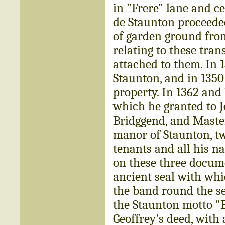
in "Frere" lane and c
de Staunton proceeded
of garden ground fr
relating to these tran
attached to them. In 
Staunton, and in 1350
property. In 1362 and 
which he granted to J
Bridggend, and Master
manor of Staunton, tw
tenants and all his na
on these three docume
ancient seal with whi
the band round the sea
the Staunton motto "E
Geoffrey's deed, with 