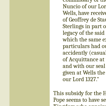
Nuncio of our Lor
Wells, have receiv
of Geoffrey de St
Sterlings in part
legacy of the said
which the same ex
particulars had o
accidently (casual
of Acquittance at
and with our seal
given at Wells the
our Lord 1327."
This subsidy for the 
Pope seems to have se