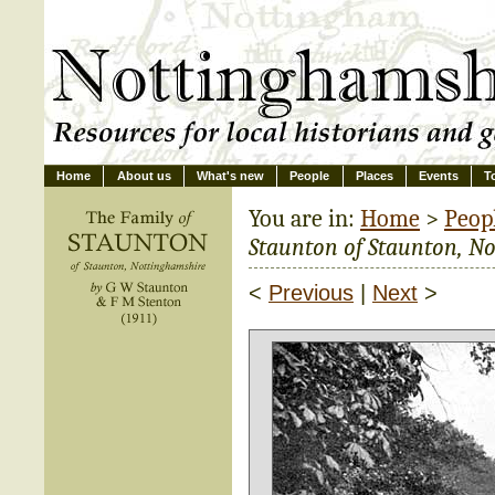
Home
About us
What's new
People
Places
Events
T
You are in:
Home
>
Peop
Staunton of Staunton, N
<
Previous
|
Next
>