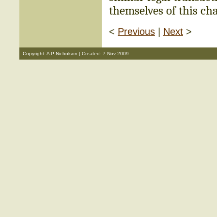
themselves of this cha
<
Previous
|
Next
>
Copyright: A P Nicholson | Created: 7-Nov-2009