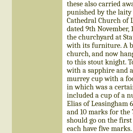
these also carried aw
punished by the laity
Cathedral Church of L
dated 9th November, 1
the churchyard at St
with its furniture. A 
church, and now hangi
to this stout knight. T
with a sapphire and a
murrey cup with a foo
in which was a certain
included a cup of a nu
Elias of Leasingham 6s
and 10 marks for the 
should go on the firs
each have five marks.