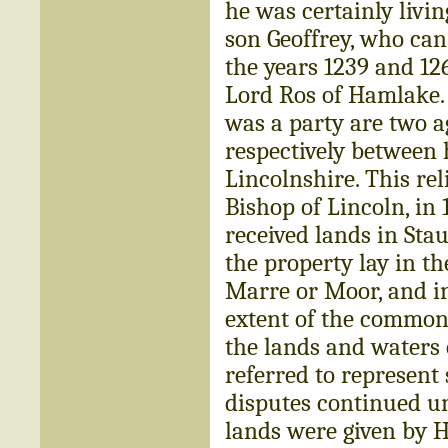
he was certainly livi
son Geoffrey, who can
the years 1239 and 126
Lord Ros of Hamlake.
was a party are two 
respectively between 
Lincolnshire. This re
Bishop of Lincoln, in
received lands in Sta
the property lay in th
Marre or Moor, and ine
extent of the common 
the lands and waters
referred to represent 
disputes continued un
lands were given by 