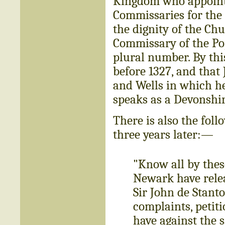
Kingdom who appointe
Commissaries for the 
the dignity of the Ch
Commissary of the Pop
plural number. By thi
before 1327, and that 
and Wells in which he
speaks as a Devonshir
There is also the foll
three years later:—
"Know all by thes
Newark have relea
Sir John de Stanto
complaints, petit
have against the 