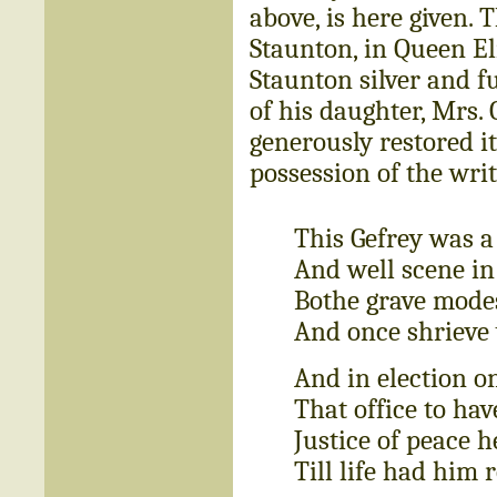
above, is here given.
Staunton, in Queen Eli
Staunton silver and fu
of his daughter, Mrs.
generously restored it
possession of the writ
This Gefrey was a
And well scene in
Bothe grave modes
And once shrieve
And in election o
That office to hav
Justice of peace h
Till life had him 