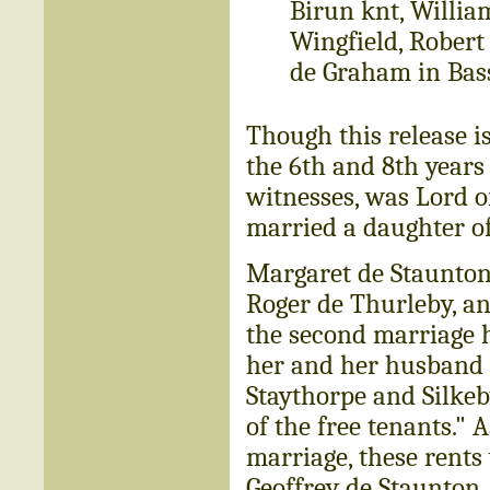
Birun knt, Willia
Wingfield, Robert
de Graham in Bass
Though this release i
the 6th and 8th years 
witnesses, was Lord o
married a daughter of
Margaret de Staunton 
Roger de Thurleby, a
the second marriage 
her and her husband an
Staythorpe and Silkeby
of the free tenants." 
marriage, these rents
Geoffrey de Staunton,